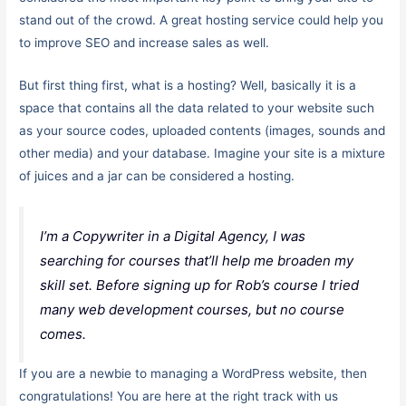
stand out of the crowd. A great hosting service could help you
to improve SEO and increase sales as well.
But first thing first, what is a hosting? Well, basically it is a
space that contains all the data related to your website such
as your source codes, uploaded contents (images, sounds and
other media) and your database. Imagine your site is a mixture
of juices and a jar can be considered a hosting.
I’m a Copywriter in a Digital Agency, I was
searching for courses that’ll help me broaden my
skill set. Before signing up for Rob’s course I tried
many web development courses, but no course
comes.
If you are a newbie to managing a WordPress website, then
congratulations! You are here at the right track with us