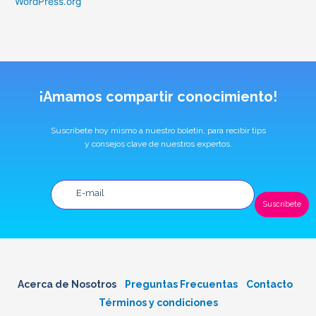
WordPress.org
¡Amamos compartir conocimiento!
Suscríbete hoy mismo a nuestro boletín, para recibir tips
y consejos clave de nuestros expertos.
Suscríbete
Acerca de Nosotros
Preguntas Frecuentas
Contacto
Términos y condiciones