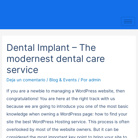
Dental Implant – The
modernest dental care
service
Deja un comentario
/
Blog & Events
/ Por
admin
If you are a newbie to managing a WordPress website, then
congratulations! You are here at the right track with us
because we are going to introduce you one of the most basic
knowledge when owning a WordPress page: how to find your
site the best WordPress Hosting service. This process is often
overlooked by most of the website owners. But it can be
considered the most important key point to bring your site to