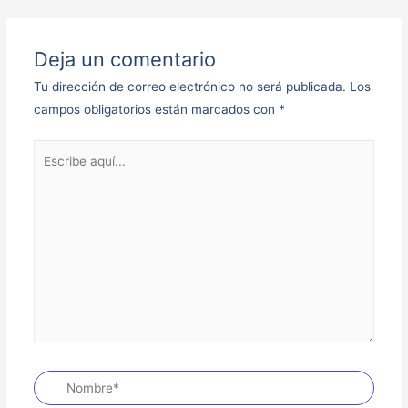
Deja un comentario
Tu dirección de correo electrónico no será publicada.
Los
campos obligatorios están marcados con
*