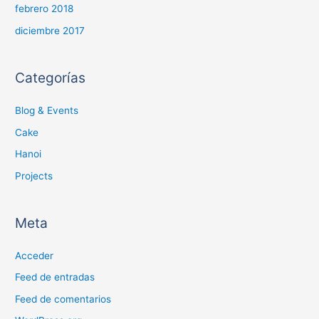
febrero 2018
diciembre 2017
Categorías
Blog & Events
Cake
Hanoi
Projects
Meta
Acceder
Feed de entradas
Feed de comentarios