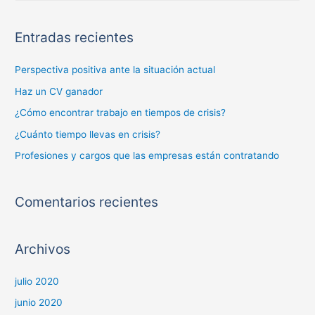
Entradas recientes
Perspectiva positiva ante la situación actual
Haz un CV ganador
¿Cómo encontrar trabajo en tiempos de crisis?
¿Cuánto tiempo llevas en crisis?
Profesiones y cargos que las empresas están contratando
Comentarios recientes
Archivos
julio 2020
junio 2020