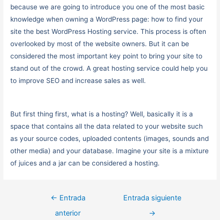
because we are going to introduce you one of the most basic
knowledge when owning a WordPress page: how to find your
site the best WordPress Hosting service. This process is often
overlooked by most of the website owners. But it can be
considered the most important key point to bring your site to
stand out of the crowd. A great hosting service could help you
to improve SEO and increase sales as well.
But first thing first, what is a hosting? Well, basically it is a
space that contains all the data related to your website such
as your source codes, uploaded contents (images, sounds and
other media) and your database. Imagine your site is a mixture
of juices and a jar can be considered a hosting.
←
Entrada
Entrada siguiente
anterior
→