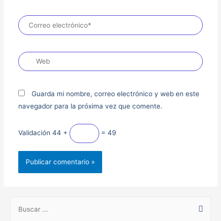
Guarda mi nombre, correo electrónico y web en este
navegador para la próxima vez que comente.
Validación
44 +
= 49